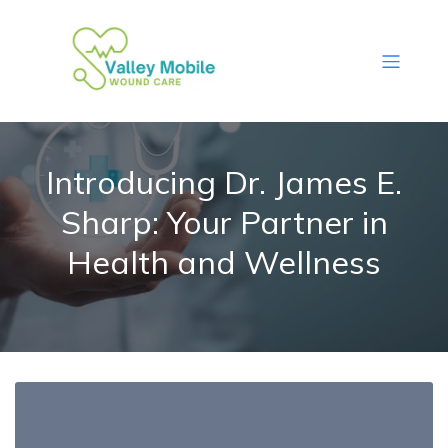
Introducing Dr. James E.
Sharp: Your Partner in
Health and Wellness