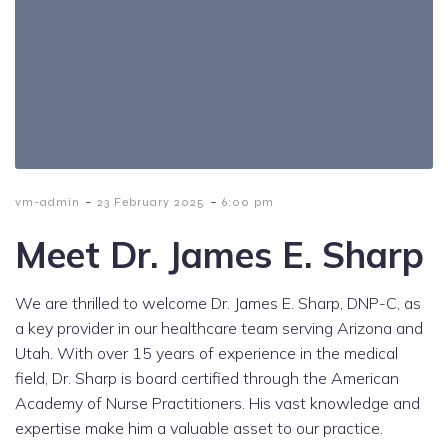
-
-
vm-admin
23 February 2025
6:00 pm
Meet Dr. James E. Sharp
We are thrilled to welcome Dr. James E. Sharp, DNP-C, as
a key provider in our healthcare team serving Arizona and
Utah. With over 15 years of experience in the medical
field, Dr. Sharp is board certified through the American
Academy of Nurse Practitioners. His vast knowledge and
expertise make him a valuable asset to our practice.