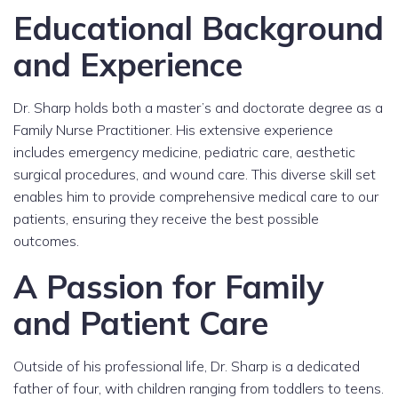
Educational Background
and Experience
Dr. Sharp holds both a master’s and doctorate degree as a
Family Nurse Practitioner. His extensive experience
includes emergency medicine, pediatric care, aesthetic
surgical procedures, and wound care. This diverse skill set
enables him to provide comprehensive medical care to our
patients, ensuring they receive the best possible
outcomes.
A Passion for Family
and Patient Care
Outside of his professional life, Dr. Sharp is a dedicated
father of four, with children ranging from toddlers to teens.