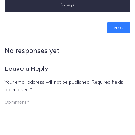
No tags
Next
No responses yet
Leave a Reply
Your email address will not be published.
Required fields
are marked
*
Comment
*