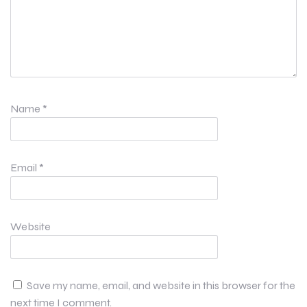
Name
*
Email
*
Website
Save my name, email, and website in this browser for the
next time I comment.