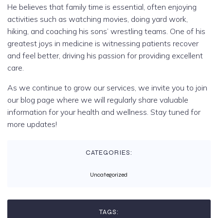
He believes that family time is essential, often enjoying
activities such as watching movies, doing yard work,
hiking, and coaching his sons’ wrestling teams. One of his
greatest joys in medicine is witnessing patients recover
and feel better, driving his passion for providing excellent
care.
As we continue to grow our services, we invite you to join
our blog page where we will regularly share valuable
information for your health and wellness. Stay tuned for
more updates!
CATEGORIES:
Uncategorized
TAGS: